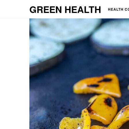
GREEN HEALTH
HEALTH C