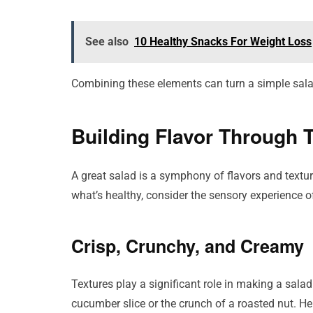
See also
10 Healthy Snacks For Weight Loss
Combining these elements can turn a simple salad
Building Flavor Through 
A great salad is a symphony of flavors and textur
what’s healthy, consider the sensory experience o
Crisp, Crunchy, and Creamy
Textures play a significant role in making a salad
cucumber slice or the crunch of a roasted nut. He