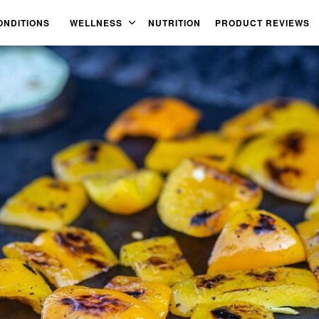
ONDITIONS
WELLNESS
NUTRITION
PRODUCT REVIEWS