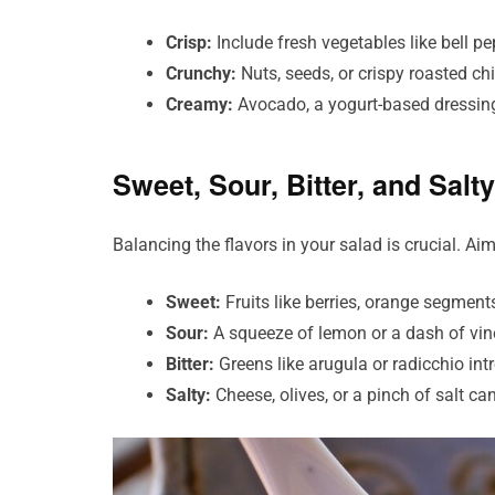
Crisp:
Include fresh vegetables like bell pe
Crunchy:
Nuts, seeds, or crispy roasted ch
Creamy:
Avocado, a yogurt-based dressing,
Sweet, Sour, Bitter, and Salty
Balancing the flavors in your salad is crucial. Aim
Sweet:
Fruits like berries, orange segment
Sour:
A squeeze of lemon or a dash of vine
Bitter:
Greens like arugula or radicchio int
Salty:
Cheese, olives, or a pinch of salt ca