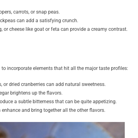
ppers, carrots, or snap peas.
ickpeas can add a satisfying crunch.
 or cheese like goat or feta can provide a creamy contrast.
 to incorporate elements that hit all the major taste profiles:
s, or dried cranberries can add natural sweetness.
gar brightens up the flavors.
roduce a subtle bitterness that can be quite appetizing.
n enhance and bring together all the other flavors.