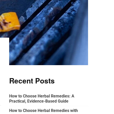
Recent Posts
How to Choose Herbal Remedies: A
Practical, Evidence-Based Guide
How to Choose Herbal Remedies with