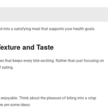
 into a satisfying meal that supports your health goals.
Texture and Taste
es that keeps every bite exciting. Rather than just focusing on
f eating.
 enjoyable. Think about the pleasure of biting into a crisp
re are some ideas: