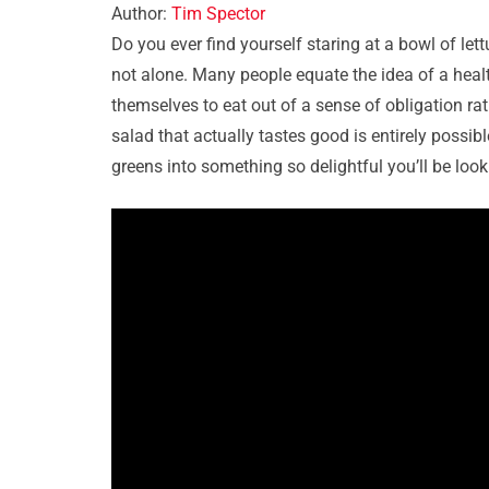
Author:
Tim Spector
Do you ever find yourself staring at a bowl of let
not alone. Many people equate the idea of a heal
themselves to eat out of a sense of obligation r
salad that actually tastes good is entirely possib
greens into something so delightful you’ll be look