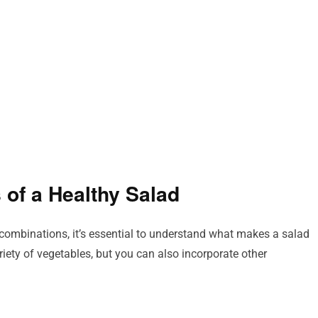
 of a Healthy Salad
r combinations, it’s essential to understand what makes a salad
ariety of vegetables, but you can also incorporate other