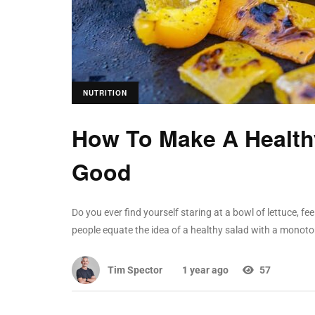
NUTRITION
How To Make A Healthy
Good
Do you ever find yourself staring at a bowl of lettuce, 
people equate the idea of a healthy salad with a monoto
Tim Spector
1 year ago
57