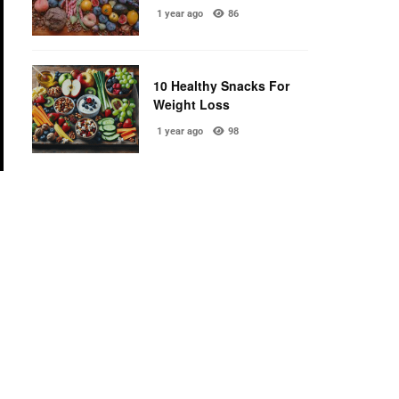
1 year ago
86
10 Healthy Snacks For
Weight Loss
1 year ago
98