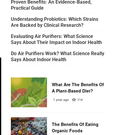
Proven Benefits: An Evidence-Based,
Practical Guide
Understanding Probiotics: Which Strains
Are Backed by Clinical Research?
Evaluating Air Purifiers: What Science
Says About Their Impact on Indoor Health
Do Air Purifiers Work? What Science Really
Says About Indoor Health
What Are The Benefits Of
A Plant-Based Diet?
1 year ago
114
The Benefits Of Eating
Organic Foods