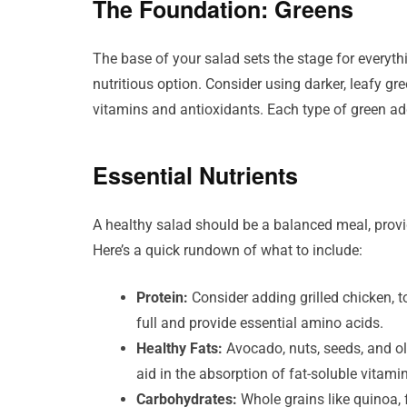
The Foundation: Greens
The base of your salad sets the stage for everythi
nutritious option. Consider using darker, leafy gr
vitamins and antioxidants. Each type of green add
Essential Nutrients
A healthy salad should be a balanced meal, provi
Here’s a quick rundown of what to include:
Protein:
Consider adding grilled chicken, to
full and provide essential amino acids.
Healthy Fats:
Avocado, nuts, seeds, and ol
aid in the absorption of fat-soluble vitami
Carbohydrates:
Whole grains like quinoa, 