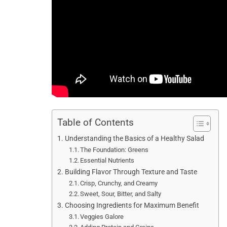
Table of Contents
Understanding the Basics of a Healthy Salad
The Foundation: Greens
Essential Nutrients
Building Flavor Through Texture and Taste
Crisp, Crunchy, and Creamy
Sweet, Sour, Bitter, and Salty
Choosing Ingredients for Maximum Benefit
Veggies Galore