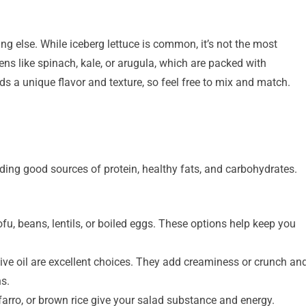
ng else. While iceberg lettuce is common, it’s not the most
eens like spinach, kale, or arugula, which are packed with
s a unique flavor and texture, so feel free to mix and match.
ding good sources of protein, healthy fats, and carbohydrates.
fu, beans, lentils, or boiled eggs. These options help keep you
ive oil are excellent choices. They add creaminess or crunch an
ns.
farro, or brown rice give your salad substance and energy.