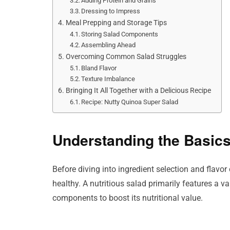
Adding Protein and Grains
Dressing to Impress
Meal Prepping and Storage Tips
Storing Salad Components
Assembling Ahead
Overcoming Common Salad Struggles
Bland Flavor
Texture Imbalance
Bringing It All Together with a Delicious Recipe
Recipe: Nutty Quinoa Super Salad
Understanding the Basics
Before diving into ingredient selection and flavo
healthy. A nutritious salad primarily features a v
components to boost its nutritional value.