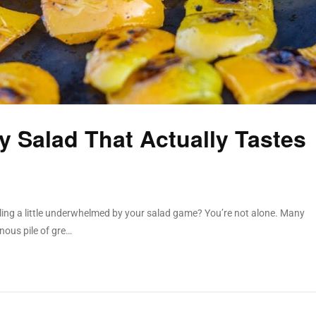
 Salad That Actually Tastes
feeling a little underwhelmed by your salad game? You’re not alone. Many
nous pile of gre…