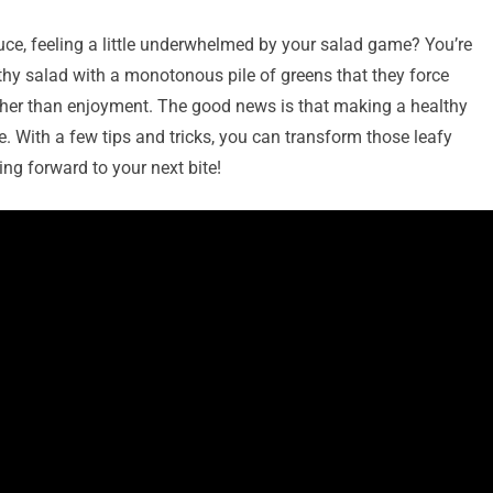
tuce, feeling a little underwhelmed by your salad game? You’re
thy salad with a monotonous pile of greens that they force
ather than enjoyment. The good news is that making a healthy
le. With a few tips and tricks, you can transform those leafy
ing forward to your next bite!