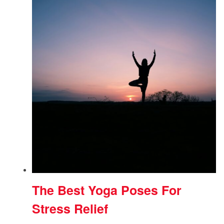
The Best Yoga Poses For
Stress Relief