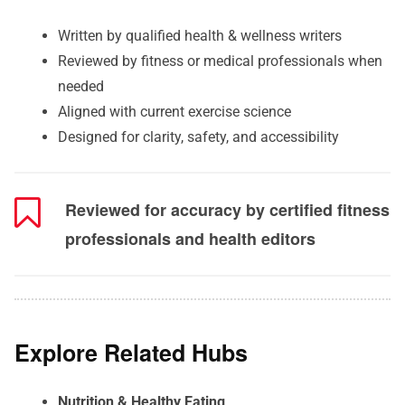
Written by qualified health & wellness writers
Reviewed by fitness or medical professionals when
needed
Aligned with current exercise science
Designed for clarity, safety, and accessibility
Reviewed for accuracy by certified fitness
professionals and health editors
Explore Related Hubs
Nutrition & Healthy Eating