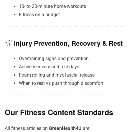
10- to 30-minute home workouts
Fitness on a budget
Injury Prevention, Recovery & Rest
Overtraining signs and prevention
Active recovery and rest days
Foam rolling and myofascial release
When to rest vs push through discomfort
Our Fitness Content Standards
All fitness articles on
GreenHealth4U
are: