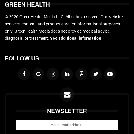
GREEN HEALTH
© 2026 GreenHealth Media LLC. All rights reserved. Our website
services, content, and products are for informational purposes
only. GreenHealth Media does not provide medical advice,
diagnosis, or treatment.
See additional information
FOLLOW US
NEWSLETTER