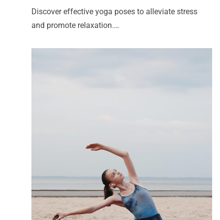
Discover effective yoga poses to alleviate stress
and promote relaxation.…