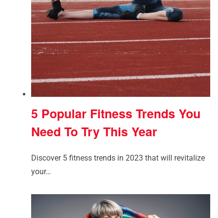
5 Popular Fitness Trends You
Need To Try This Year
Discover 5 fitness trends in 2023 that will revitalize
your…