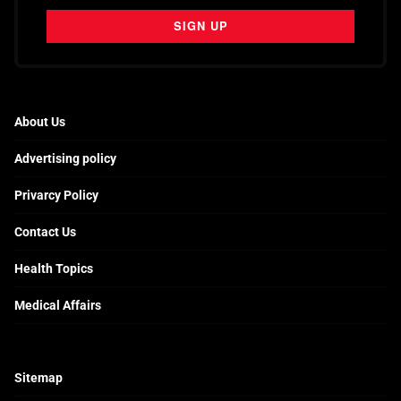
About Us
Advertising policy
Privarcy Policy
Contact Us
Health Topics
Medical Affairs
Sitemap