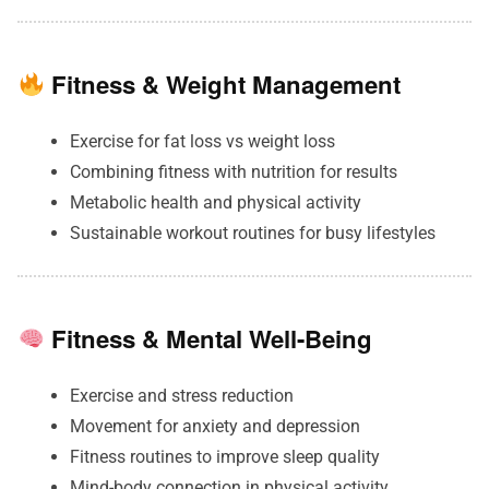
Fitness & Weight Management
Exercise for fat loss vs weight loss
Combining fitness with nutrition for results
Metabolic health and physical activity
Sustainable workout routines for busy lifestyles
Fitness & Mental Well-Being
Exercise and stress reduction
Movement for anxiety and depression
Fitness routines to improve sleep quality
Mind-body connection in physical activity