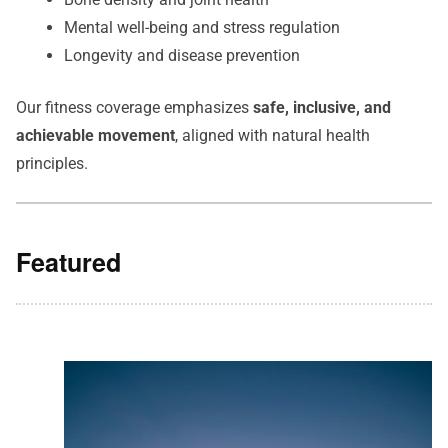
Mental well-being and stress regulation
Longevity and disease prevention
Our fitness coverage emphasizes
safe, inclusive, and
achievable movement
, aligned with natural health
principles.
Featured