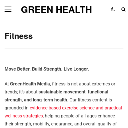
GREEN HEALTH
Fitness
Move Better. Build Strength. Live Longer.
At
GreenHealth Media
, fitness is not about extremes or
trends; it’s about
sustainable movement, functional
strength, and long-term health
. Our fitness content is
grounded in
evidence-based exercise science and practical
wellness strategies
, helping people of all ages enhance
their strength, mobility, endurance, and overall quality of