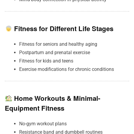
Fitness for Different Life Stages
Fitness for seniors and healthy aging
Postpartum and prenatal exercise
Fitness for kids and teens
Exercise modifications for chronic conditions
Home Workouts & Minimal-
Equipment Fitness
No-gym workout plans
Resistance band and dumbbell routines