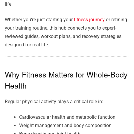
life.
Whether you’re just starting your
fitness journey
or refining
your training routine, this hub connects you to expert-
reviewed guides, workout plans, and recovery strategies
designed for real life.
Why Fitness Matters for Whole-Body
Health
Regular physical activity plays a critical role in:
Cardiovascular health and metabolic function
Weight management and body composition
Bone density and joint health