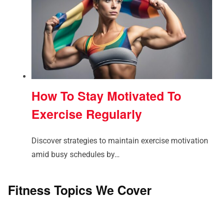
How To Stay Motivated To
Exercise Regularly
Discover strategies to maintain exercise motivation
amid busy schedules by…
Fitness Topics We Cover