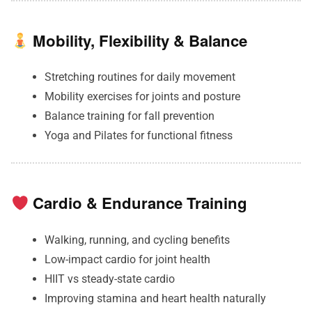
Mobility, Flexibility & Balance
Stretching routines for daily movement
Mobility exercises for joints and posture
Balance training for fall prevention
Yoga and Pilates for functional fitness
Cardio & Endurance Training
Walking, running, and cycling benefits
Low-impact cardio for joint health
HIIT vs steady-state cardio
Improving stamina and heart health naturally