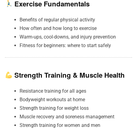
Exercise Fundamentals
Benefits of regular physical activity
How often and how long to exercise
Warm-ups, cool-downs, and injury prevention
Fitness for beginners: where to start safely
Strength Training & Muscle Health
Resistance training for all ages
Bodyweight workouts at home
Strength training for weight loss
Muscle recovery and soreness management
Strength training for women and men