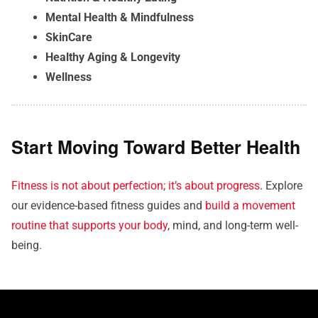
Mental Health & Mindfulness
SkinCare
Healthy Aging & Longevity
Wellness
Start Moving Toward Better Health
Fitness is not about perfection; it’s about progress
. Explore
our evidence-based fitness guides and
build a movement
routine that supports your body
, mind, and long-term well-
being.