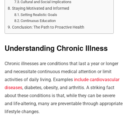
Cultural and Social Implications
Staying Motivated and Informed
Setting Realistic Goals
Continuous Education
Conclusion: The Path to Proactive Health
Understanding Chronic Illness
Chronic illnesses are conditions that last a year or longer
and necessitate continuous medical attention or limit
activities of daily living. Examples
include cardiovascular
diseases
, diabetes, obesity, and arthritis. A striking fact
about these conditions is that, while they can be severe
and life-altering, many are preventable through appropriate
lifestyle changes.