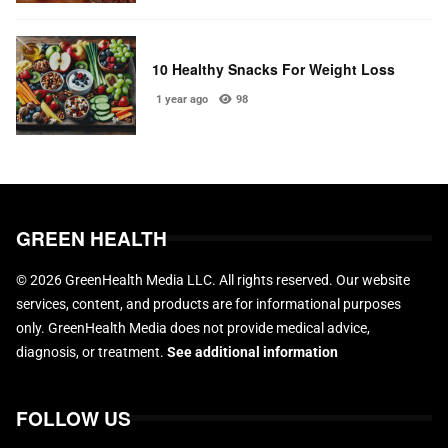
10 Healthy Snacks For Weight Loss
1 year ago
98
GREEN HEALTH
© 2026 GreenHealth Media LLC. All rights reserved. Our website
services, content, and products are for informational purposes
only. GreenHealth Media does not provide medical advice,
diagnosis, or treatment.
See additional information
FOLLOW US