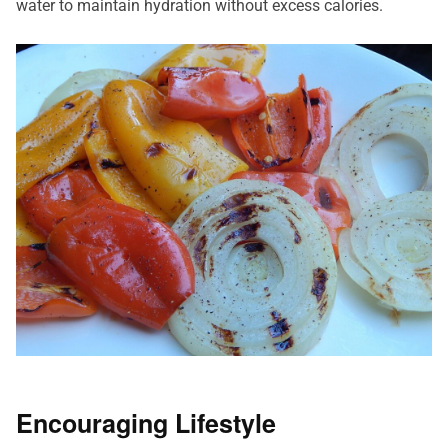
water to maintain hydration without excess calories.
Encouraging Lifestyle