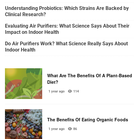
Understanding Probiotics: Which Strains Are Backed by
Clinical Research?
Evaluating Air Purifiers: What Science Says About Their
Impact on Indoor Health
Do Air Purifiers Work? What Science Really Says About
Indoor Health
What Are The Benefits Of A Plant-Based
Diet?
1 year ago
114
The Benefits Of Eating Organic Foods
1 year ago
86