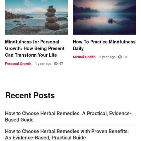
Mindfulness for Personal
How To Practice Mindfulness
Growth: How Being Present
Daily
Can Transform Your Life
Mental Health
1 year ago
58
Personal Growth
1 year ago
47
Recent Posts
How to Choose Herbal Remedies: A Practical, Evidence-
Based Guide
How to Choose Herbal Remedies with Proven Benefits:
An Evidence-Based, Practical Guide