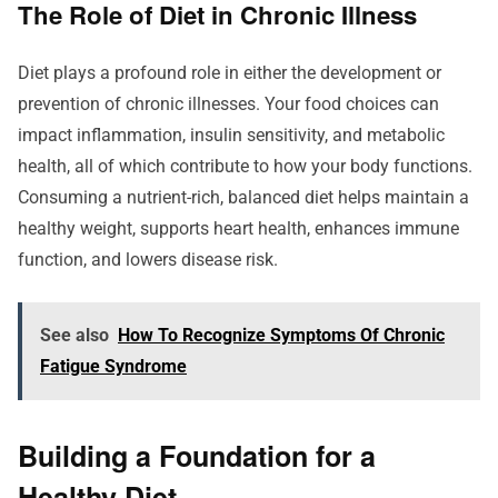
The Role of Diet in Chronic Illness
Diet plays a profound role in either the development or
prevention of chronic illnesses. Your food choices can
impact inflammation, insulin sensitivity, and metabolic
health, all of which contribute to how your body functions.
Consuming a nutrient-rich, balanced diet helps maintain a
healthy weight, supports heart health, enhances immune
function, and lowers disease risk.
See also
How To Recognize Symptoms Of Chronic
Fatigue Syndrome
Building a Foundation for a
Healthy Diet