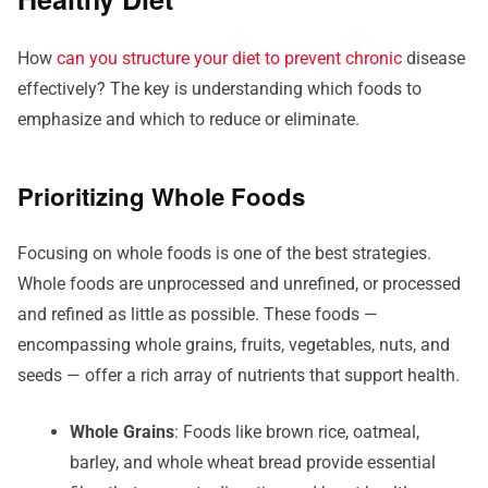
How
can you structure your diet to prevent chronic
disease
effectively? The key is understanding which foods to
emphasize and which to reduce or eliminate.
Prioritizing Whole Foods
Focusing on whole foods is one of the best strategies.
Whole foods are unprocessed and unrefined, or processed
and refined as little as possible. These foods —
encompassing whole grains, fruits, vegetables, nuts, and
seeds — offer a rich array of nutrients that support health.
Whole Grains
: Foods like brown rice, oatmeal,
barley, and whole wheat bread provide essential