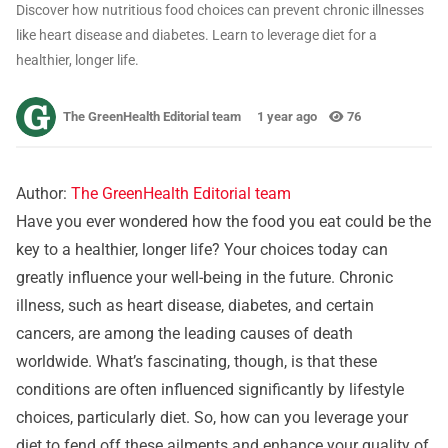
Discover how nutritious food choices can prevent chronic illnesses
like heart disease and diabetes. Learn to leverage diet for a
healthier, longer life.
The GreenHealth Editorial team
1 year ago
76
Author:
The GreenHealth Editorial team
Have you ever wondered how the food you eat could be the
key to a healthier, longer life? Your choices today can
greatly influence your well-being in the future. Chronic
illness, such as heart disease, diabetes, and certain
cancers, are among the leading causes of death
worldwide. What’s fascinating, though, is that these
conditions are often influenced significantly by lifestyle
choices, particularly diet. So, how can you leverage your
diet to fend off these ailments and enhance your quality of