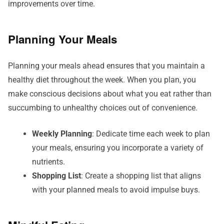
improvements over time.
Planning Your Meals
Planning your meals ahead ensures that you maintain a
healthy diet throughout the week. When you plan, you
make conscious decisions about what you eat rather than
succumbing to unhealthy choices out of convenience.
Weekly Planning
: Dedicate time each week to plan
your meals, ensuring you incorporate a variety of
nutrients.
Shopping List
: Create a shopping list that aligns
with your planned meals to avoid impulse buys.