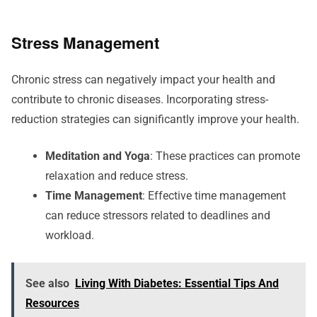
Stress Management
Chronic stress can negatively impact your health and
contribute to chronic diseases. Incorporating stress-
reduction strategies can significantly improve your health.
Meditation and Yoga
: These practices can promote
relaxation and reduce stress.
Time Management
: Effective time management
can reduce stressors related to deadlines and
workload.
See also
Living With Diabetes: Essential Tips And
Resources