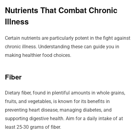
Nutrients That Combat Chronic
Illness
Certain nutrients are particularly potent in the fight against
chronic illness. Understanding these can guide you in
making healthier food choices.
Fiber
Dietary fiber, found in plentiful amounts in whole grains,
fruits, and vegetables, is known for its benefits in
preventing heart disease, managing diabetes, and
supporting digestive health. Aim for a daily intake of at
least 25-30 grams of fiber.