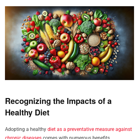
Recognizing the Impacts of a
Healthy Diet
Adopting a healthy
diet as a preventative measure against
chronic diseases
comes with numerous benefits.