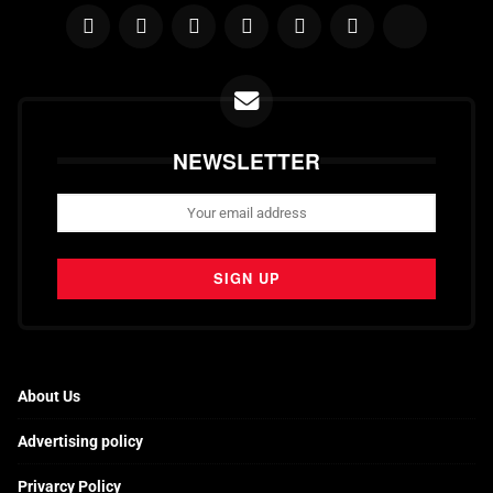
NEWSLETTER
About Us
Advertising policy
Privarcy Policy