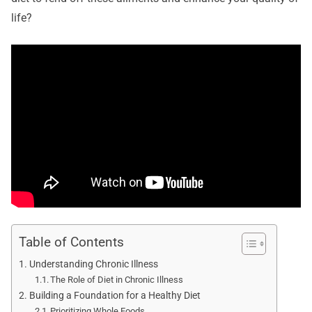
life?
Table of Contents
Understanding Chronic Illness
The Role of Diet in Chronic Illness
Building a Foundation for a Healthy Diet
Prioritizing Whole Foods