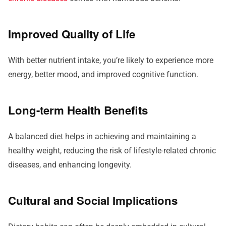
Improved Quality of Life
With better nutrient intake, you’re likely to experience more
energy, better mood, and improved cognitive function.
Long-term Health Benefits
A balanced diet helps in achieving and maintaining a
healthy weight, reducing the risk of lifestyle-related chronic
diseases, and enhancing longevity.
Cultural and Social Implications