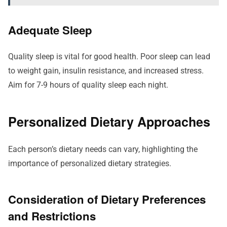
Adequate Sleep
Quality sleep is vital for good health. Poor sleep can lead
to weight gain, insulin resistance, and increased stress.
Aim for 7-9 hours of quality sleep each night.
Personalized Dietary Approaches
Each person’s dietary needs can vary, highlighting the
importance of personalized dietary strategies.
Consideration of Dietary Preferences
and Restrictions