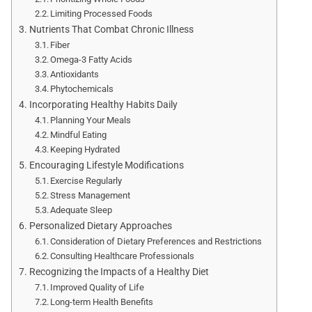
Limiting Processed Foods
Nutrients That Combat Chronic Illness
Fiber
Omega-3 Fatty Acids
Antioxidants
Phytochemicals
Incorporating Healthy Habits Daily
Planning Your Meals
Mindful Eating
Keeping Hydrated
Encouraging Lifestyle Modifications
Exercise Regularly
Stress Management
Adequate Sleep
Personalized Dietary Approaches
Consideration of Dietary Preferences and Restrictions
Consulting Healthcare Professionals
Recognizing the Impacts of a Healthy Diet
Improved Quality of Life
Long-term Health Benefits