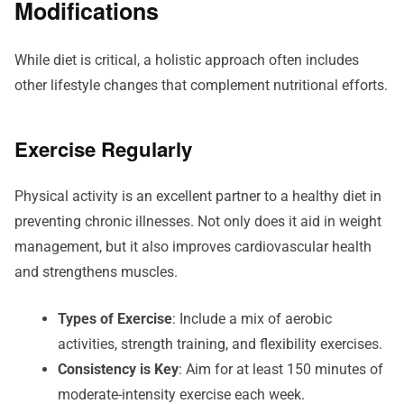
Modifications
While diet is critical, a holistic approach often includes
other lifestyle changes that complement nutritional efforts.
Exercise Regularly
Physical activity is an excellent partner to a healthy diet in
preventing chronic illnesses. Not only does it aid in weight
management, but it also improves cardiovascular health
and strengthens muscles.
Types of Exercise
: Include a mix of aerobic
activities, strength training, and flexibility exercises.
Consistency is Key
: Aim for at least 150 minutes of
moderate-intensity exercise each week.