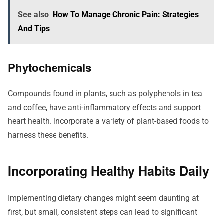
See also
How To Manage Chronic Pain: Strategies
And Tips
Phytochemicals
Compounds found in plants, such as polyphenols in tea
and coffee, have anti-inflammatory effects and support
heart health. Incorporate a variety of plant-based foods to
harness these benefits.
Incorporating Healthy Habits Daily
Implementing dietary changes might seem daunting at
first, but small, consistent steps can lead to significant