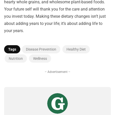
hearty whole grains, and wholesome plant-based foods.
Your future self will thank you for the care and attention
you invest today. Making these dietary changes isn’t just
about adding years to your life; it’s about adding life to
your years.
Tags
Disease Prevention
Healthy Diet
Nutrition
Wellness
– Advertisement –