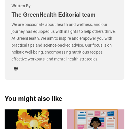
Written By
The GreenHealth Editorial team
We are passionate about health and wellness, and our
journey has equipped us with insights to help others thrive.
At GreenHealth, We aim to inspire and empower you with
practical tips and science-backed advice. Our focus is on
holistic well-being, encompassing nutritious recipes,
effective workouts, and mental health strategies.
You might also like