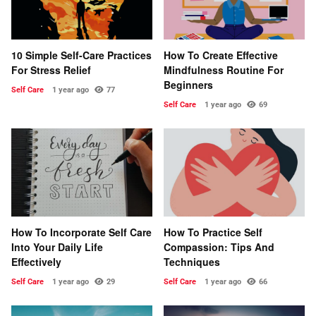
10 Simple Self-Care Practices
How To Create Effective
For Stress Relief
Mindfulness Routine For
Beginners
Self Care
1 year ago
77
Self Care
1 year ago
69
How To Incorporate Self Care
How To Practice Self
Into Your Daily Life
Compassion: Tips And
Effectively
Techniques
Self Care
1 year ago
29
Self Care
1 year ago
66