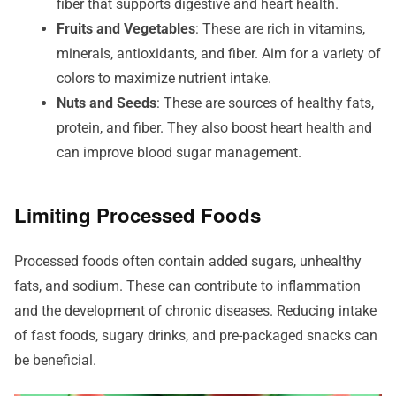
fiber that supports digestive and heart health.
Fruits and Vegetables
: These are rich in vitamins,
minerals, antioxidants, and fiber. Aim for a variety of
colors to maximize nutrient intake.
Nuts and Seeds
: These are sources of healthy fats,
protein, and fiber. They also boost heart health and
can improve blood sugar management.
Limiting Processed Foods
Processed foods often contain added sugars, unhealthy
fats, and sodium. These can contribute to inflammation
and the development of chronic diseases. Reducing intake
of fast foods, sugary drinks, and pre-packaged snacks can
be beneficial.