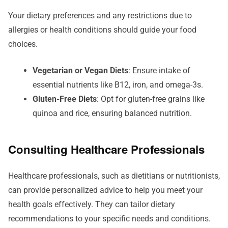
Your dietary preferences and any restrictions due to
allergies or health conditions should guide your food
choices.
Vegetarian or Vegan Diets
: Ensure intake of
essential nutrients like B12, iron, and omega-3s.
Gluten-Free Diets
: Opt for gluten-free grains like
quinoa and rice, ensuring balanced nutrition.
Consulting Healthcare Professionals
Healthcare professionals, such as dietitians or nutritionists,
can provide personalized advice to help you meet your
health goals effectively. They can tailor dietary
recommendations to your specific needs and conditions.