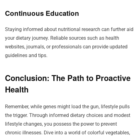
Continuous Education
Staying informed about nutritional research can further aid
your dietary journey. Reliable sources such as health
websites, journals, or professionals can provide updated
guidelines and tips.
Conclusion: The Path to Proactive
Health
Remember, while genes might load the gun, lifestyle pulls
the trigger. Through informed dietary choices and modest
lifestyle changes, you possess the power to prevent
chronic illnesses. Dive into a world of colorful vegetables,