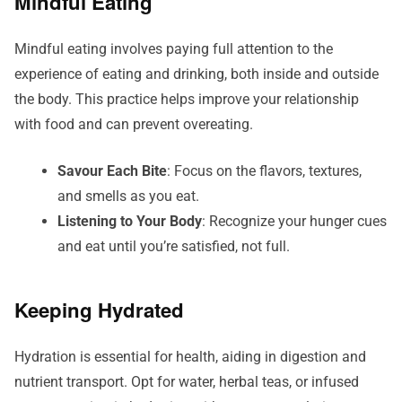
Mindful Eating
Mindful eating involves paying full attention to the
experience of eating and drinking, both inside and outside
the body. This practice helps improve your relationship
with food and can prevent overeating.
Savour Each Bite
: Focus on the flavors, textures,
and smells as you eat.
Listening to Your Body
: Recognize your hunger cues
and eat until you’re satisfied, not full.
Keeping Hydrated
Hydration is essential for health, aiding in digestion and
nutrient transport. Opt for water, herbal teas, or infused