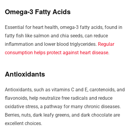
Omega-3 Fatty Acids
Essential for heart health, omega-3 fatty acids, found in
fatty fish like salmon and chia seeds, can reduce
inflammation and lower blood triglycerides.
Regular
consumption helps protect against heart disease
.
Antioxidants
Antioxidants, such as vitamins C and E, carotenoids, and
flavonoids, help neutralize free radicals and reduce
oxidative stress, a pathway for many chronic diseases.
Berries, nuts, dark leafy greens, and dark chocolate are
excellent choices.