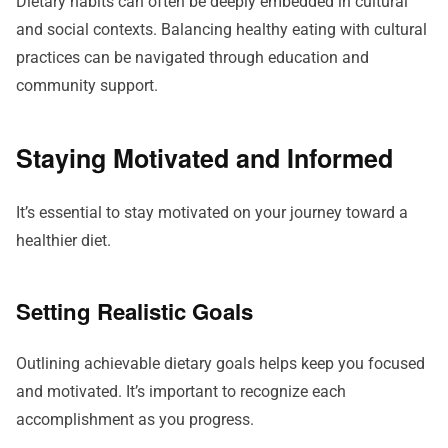
Dietary habits can often be deeply embedded in cultural
and social contexts. Balancing healthy eating with cultural
practices can be navigated through education and
community support.
Staying Motivated and Informed
It’s essential to stay motivated on your journey toward a
healthier diet.
Setting Realistic Goals
Outlining achievable dietary goals helps keep you focused
and motivated. It’s important to recognize each
accomplishment as you progress.