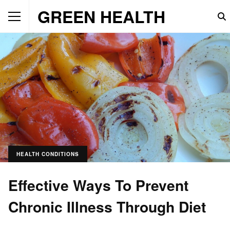
GREEN HEALTH
HEALTH CONDITIONS
Effective Ways To Prevent
Chronic Illness Through Diet