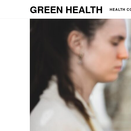
GREEN HEALTH
HEALTH C