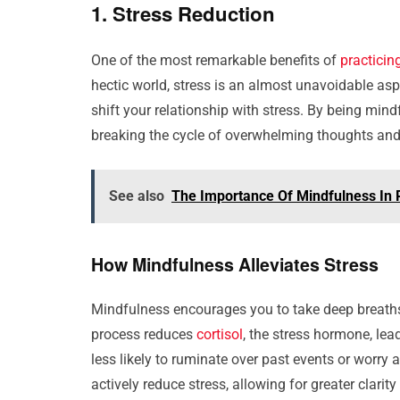
1. Stress Reduction
One of the most remarkable benefits of
practicin
hectic world, stress is an almost unavoidable as
shift your relationship with stress. By being mi
breaking the cycle of overwhelming thoughts and
See also
The Importance Of Mindfulness In 
How Mindfulness Alleviates Stress
Mindfulness encourages you to take deep breaths
process reduces
cortisol
, the stress hormone, lea
less likely to ruminate over past events or worry 
actively reduce stress, allowing for greater clari