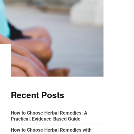
Recent Posts
How to Choose Herbal Remedies: A
Practical, Evidence-Based Guide
How to Choose Herbal Remedies with