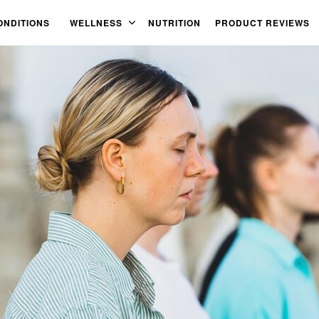
ONDITIONS
WELLNESS
NUTRITION
PRODUCT REVIEWS