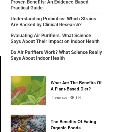
Proven Benefits: An Evidence-Based,
Practical Guide
Understanding Probiotics: Which Strains
Are Backed by Clinical Research?
Evaluating Air Purifiers: What Science
Says About Their Impact on Indoor Health
Do Air Purifiers Work? What Science Really
Says About Indoor Health
What Are The Benefits Of
A Plant-Based Diet?
1 year ago
114
The Benefits Of Eating
Organic Foods