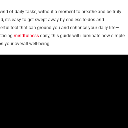
wind of daily tasks, without a moment to breathe and be truly
ld, it’s easy to get swept away by endless to-dos and
owerful tool that can ground you and enhance your daily life—
cticing
mindfulness
daily, this guide will illuminate how simple
n your overall well-being.