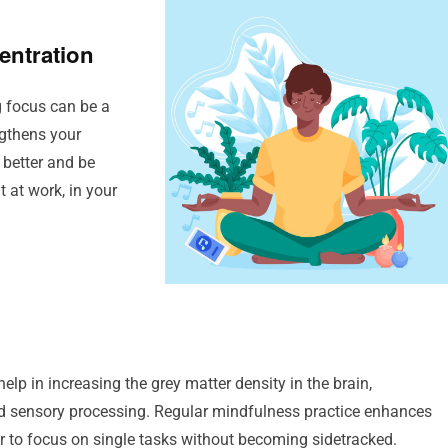
entration
ng focus can be a
ngthens your
 better and be
t at work, in your
p in increasing the grey matter density in the brain,
and sensory processing. Regular mindfulness practice enhances
ier to focus on single tasks without becoming sidetracked.