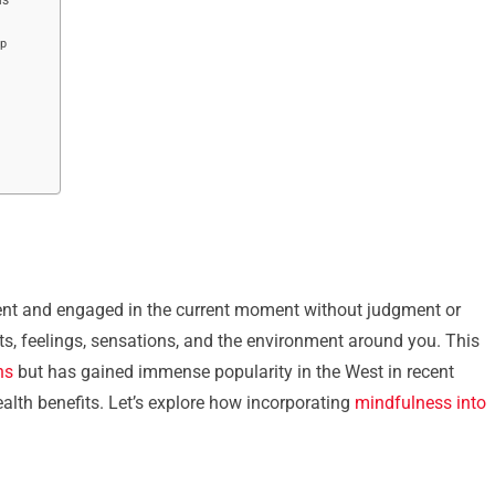
ep
esent and engaged in the current moment without judgment or
hts, feelings, sensations, and the environment around you. This
ns
but has gained immense popularity in the West in recent
ealth benefits. Let’s explore how incorporating
mindfulness into