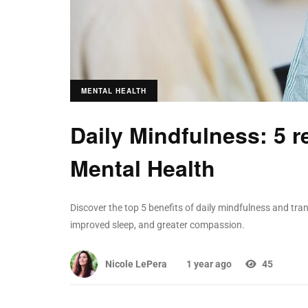
MENTAL HEALTH
Daily Mindfulness: 5 r
Mental Health
Discover the top 5 benefits of daily mindfulness and tran
improved sleep, and greater compassion.
Nicole LePera
1 year ago
45