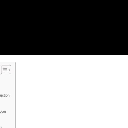
uction
Focus
ns