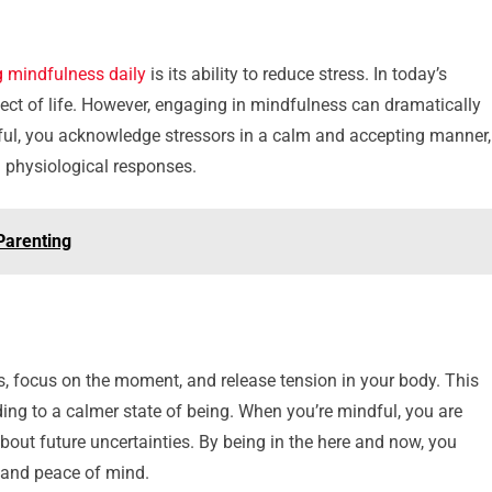
g mindfulness daily
is its ability to reduce stress. In today’s
pect of life. However, engaging in mindfulness can dramatically
ndful, you acknowledge stressors in a calm and accepting manner,
 physiological responses.
Parenting
, focus on the moment, and release tension in your body. This
ding to a calmer state of being. When you’re mindful, you are
about future uncertainties. By being in the here and now, you
ty and peace of mind.