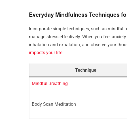
Everyday Mindfulness Techniques fo
Incorporate simple techniques, such as mindful 
manage stress effectively. When you feel anxiety 
inhalation and exhalation, and observe your tho
impacts your life
.
Technique
Mindful Breathing
Body Scan Meditation