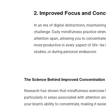
2. Improved Focus and Conc
In an era of digital distractions, maintaini
challenge. Daily mindfulness practice stre
attention span, allowing you to concentrate
more productive in every aspect of life—be i
studies, or during personal endeavors.
The Science Behind Improved Concentration
Research has shown that mindfulness exercises hel
particularly in areas associated with attention 
your brain’s ability to concentrate, making it eas