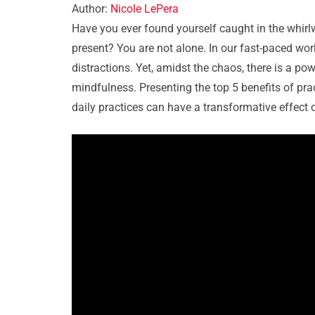
Author:
Nicole LePera
Have you ever found yourself caught in the whirl
present? You are not alone. In our fast-paced wor
distractions. Yet, amidst the chaos, there is a p
mindfulness. Presenting the top 5 benefits of pra
daily practices can have a transformative effect o