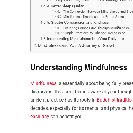
4. Better Sleep Quality
The Connection Between Mindfulness and Sle
Mindfulness Techniques for Better Sleep
5. Greater Compassion and Kindness
Fostering Compassion Through Mindfulness
Simple Practices to Enhance Compassion
Incorporating Mindfulness Into Your Daily Life
Mindfulness and You: A Journey of Growth
Understanding Mindfulness
Mindfulness
is essentially about being fully pr
distraction. It’s about being aware of your thoug
ancient practice has its roots in
Buddhist traditio
decades, especially for its mental and physical h
each day
can benefit you.