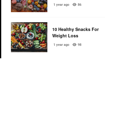
1 year ago
86
10 Healthy Snacks For
Weight Loss
1 year ago
98