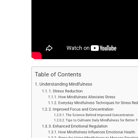
Table of Contents
Understanding Mindfulness
1. Stress Reduction
How Mindfulness Alleviates Stress
Everyday Mindfulness Techniques for Stress Red
2. Improved Focus and Concentration
The Science Behind Improved Concentration
Tips to Cultivate Daily Mindfulness for Better 
3. Enhanced Emotional Regulation
How Mindfulness Influences Emotional Health
Steps for Using Mindfulness to Manage Emotio