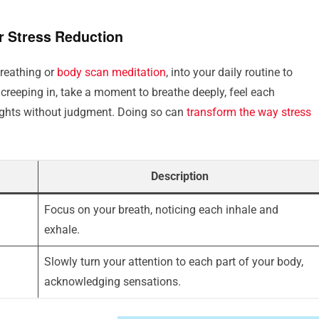
r Stress Reduction
breathing or
body scan meditation
, into your daily routine to
creeping in, take a moment to breathe deeply, feel each
ughts without judgment. Doing so can
transform the way stress
Description
Focus on your breath, noticing each inhale and
exhale.
Slowly turn your attention to each part of your body,
acknowledging sensations.