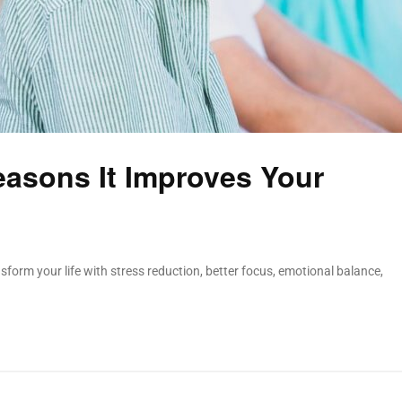
easons It Improves Your
sform your life with stress reduction, better focus, emotional balance,